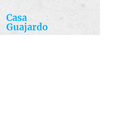
Casa
Guajardo
​VISIT
5223 S. Flores St.
San Antonio, TX
78214
​CALL
T:
210-922-8949
F: 210-922-3334
​CONTACT
casacandles@gmail.com
HOURS