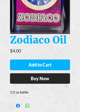
Zodiaco Oil
Price
$4.00
Add to Cart
Buy Now
1/2 oz bottle