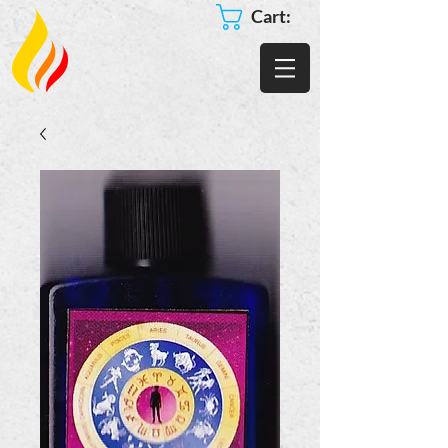
Cart: