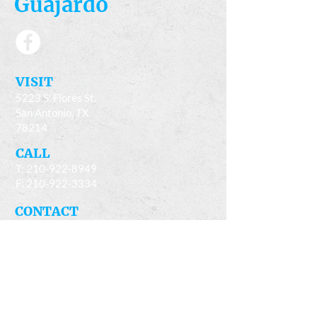
Guajardo
​VISIT
5223 S. Flores St.
San Antonio, TX
78214
​CALL
T:
210-922-8949
F: 210-922-3334
​CONTACT
casacandles@gmail.com
HOURS
Mon - Fri 9am - 5:00pm
Sat 9am - 4pm
Closed Sun. & every second Wed.of the