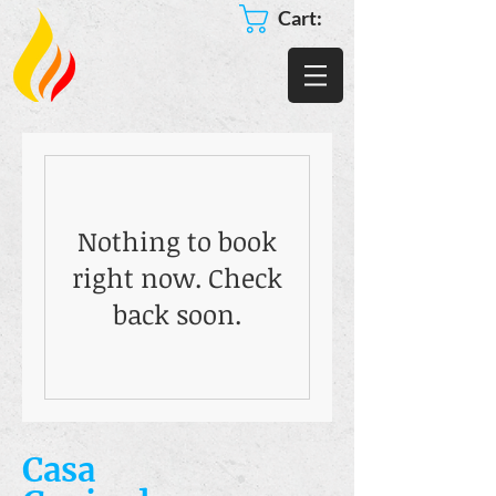
Cart:
Nothing to book
right now. Check
back soon.
Casa