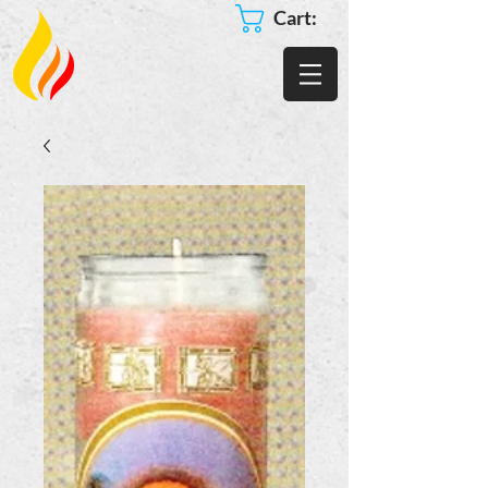
Cart: