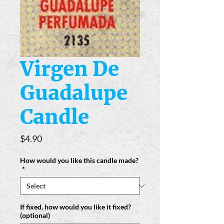
Virgen De
Guadalupe
Candle
Price
$4.90
How would you like this candle made?
*
If fixed, how would you like it fixed?
(optional)