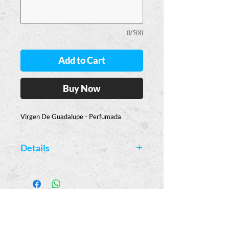
0/500
Add to Cart
Buy Now
Virgen De Guadalupe - Perfumada
Details
Available Colors:
Pink - Rose Scented
Casa
Guajardo