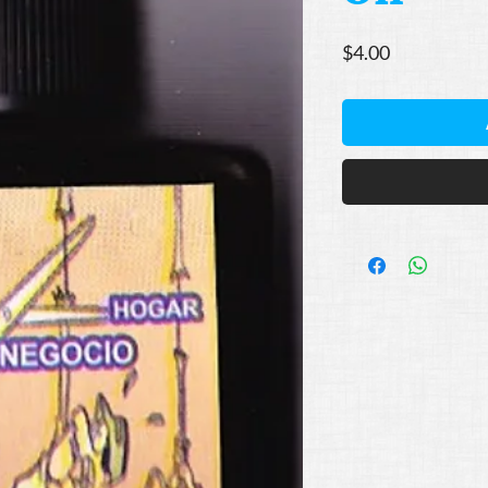
Price
$4.00