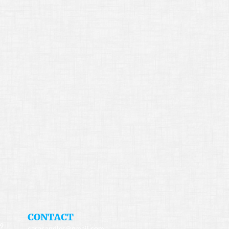
​CONTACT
49
casacandles@gmail.com