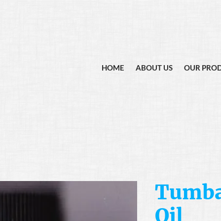
HOME
ABOUT US
OUR PRO
Tumba
Oil