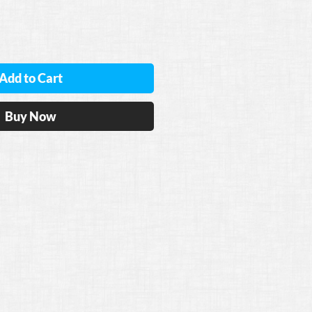
Add to Cart
Buy Now