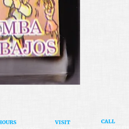
​CALL
HOURS
​VISIT
T: 210-922-89
on - Fri 9am - 5:00pm
5223 S. Flores St.