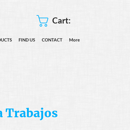
Cart:
DUCTS
FIND US
CONTACT
More
 Trabajos