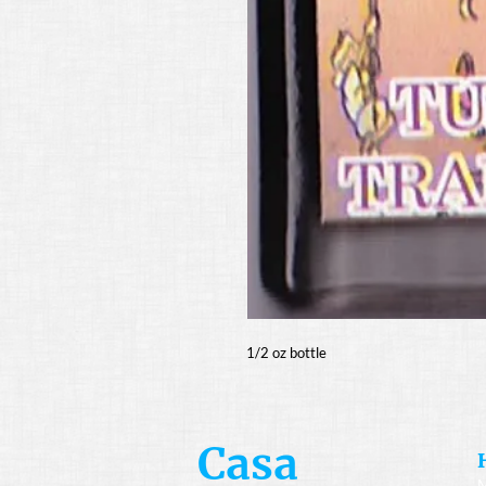
1/2 oz bottle
Casa
M