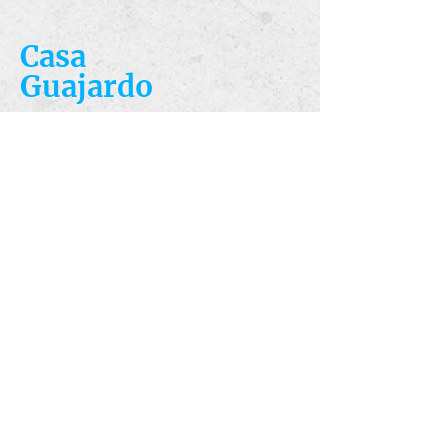
Casa
Guajardo
​VISIT
5223 S. Flores St.
San Antonio, TX
78214
​CALL
T:
210-922-8949
F: 210-922-3334
​CONTACT
casacandles@gmail.com
HOURS