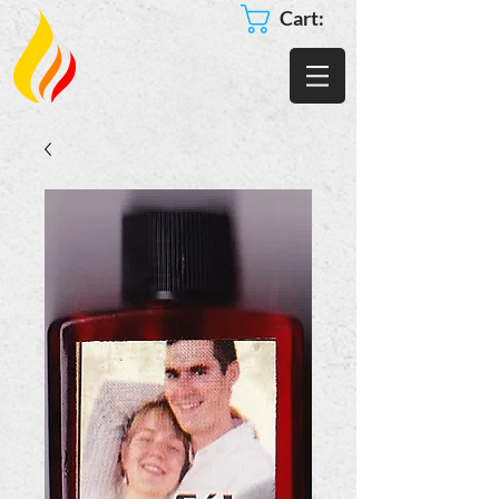
Cart: