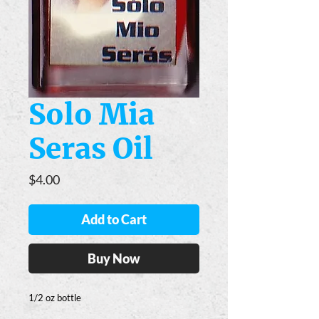
Solo Mia
Seras Oil
Price
$4.00
Add to Cart
Buy Now
1/2 oz bottle