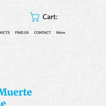
Cart:
DUCTS
FIND US
CONTACT
More
 Muerte
se