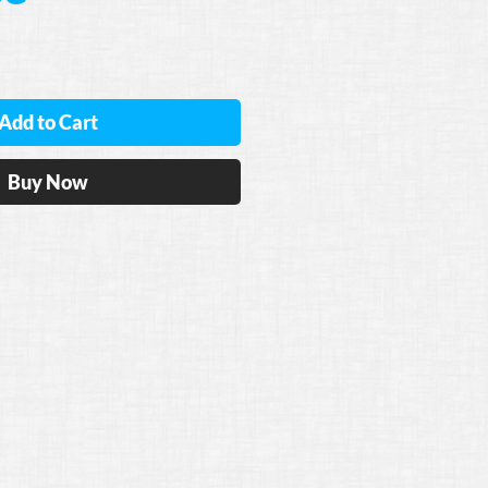
Add to Cart
Buy Now