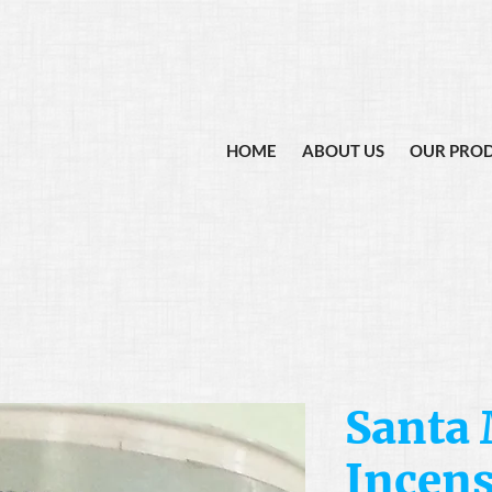
HOME
ABOUT US
OUR PRO
Santa
Incen