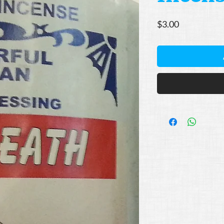
Price
$3.00