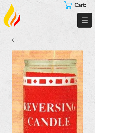
Cart: