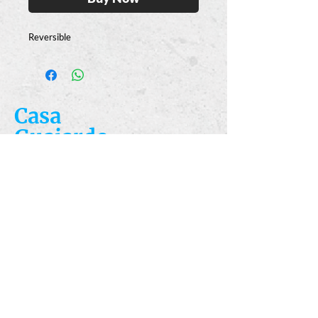
Reversible
Casa
Guajardo
​VISIT
5223 S. Flores St.
San Antonio, TX
78214
​CALL
T:
210-922-8949
F: 210-922-3334