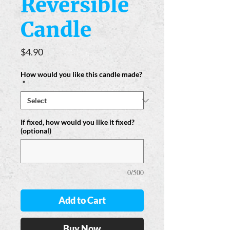
Reversible
Candle
Price
$4.90
How would you like this candle made?
*
If fixed, how would you like it fixed?
(optional)
0/500
Add to Cart
Buy Now