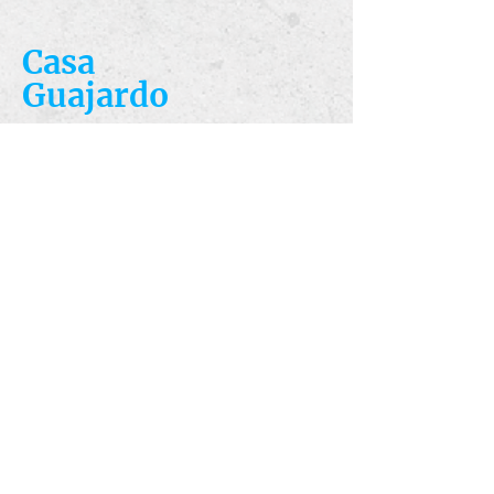
Casa
Guajardo
​VISIT
5223 S. Flores St.
San Antonio, TX
78214
​CALL
T:
210-922-8949
F: 210-922-3334
​CONTACT
casacandles@gmail.com
HOURS