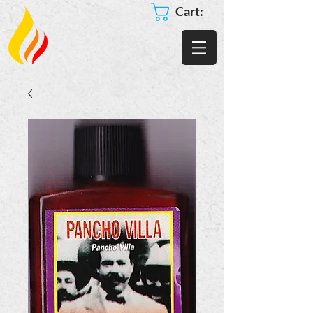
Cart: