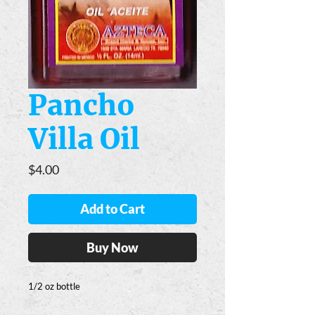
Pancho
Villa Oil
Price
$4.00
Add to Cart
Buy Now
1/2 oz bottle