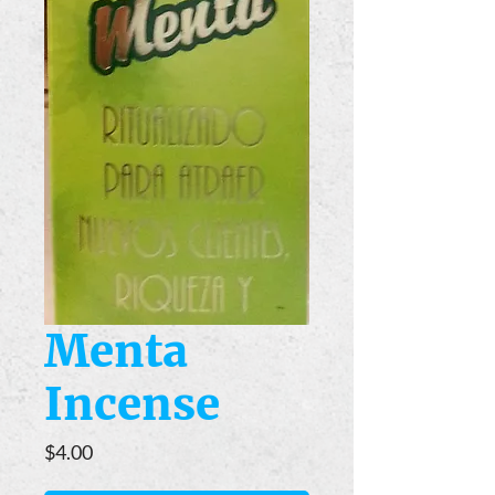
Menta
Incense
Price
$4.00