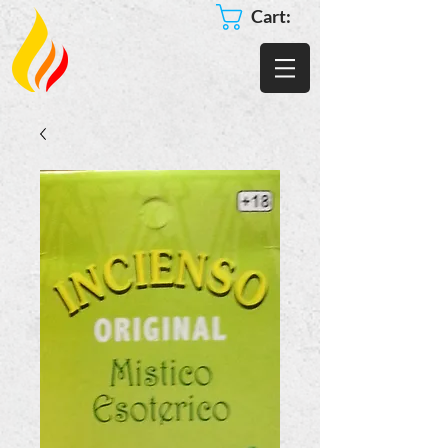
Cart: