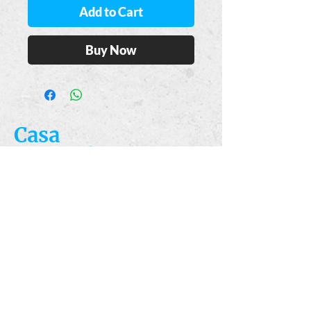
Add to Cart
Buy Now
Casa
Guajardo
​VISIT
5223 S. Flores St.
San Antonio, TX
78214
​CALL