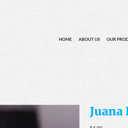
HOME
ABOUT US
OUR PRO
Juana 
Price