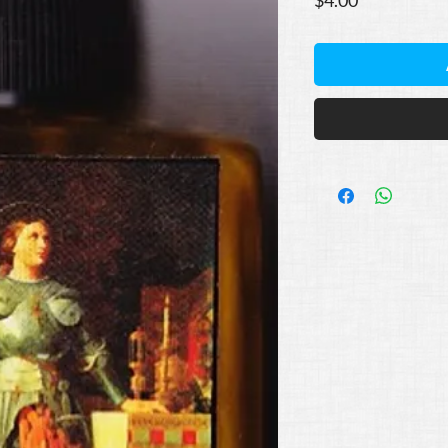
$4.00