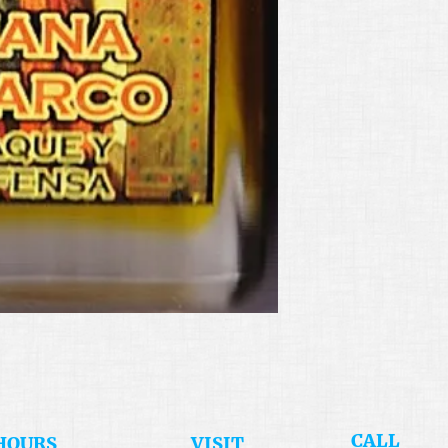
​CALL
HOURS
​VISIT