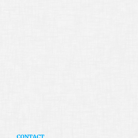
​CONTACT