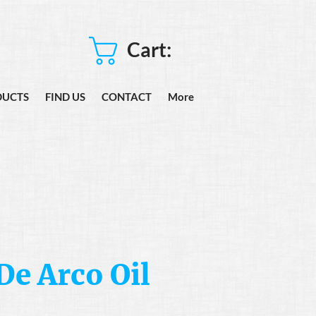
Cart:
DUCTS
FIND US
CONTACT
More
De Arco Oil