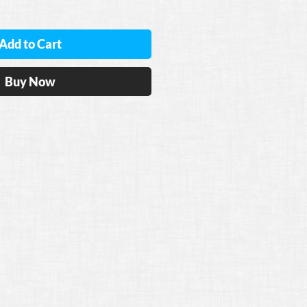
Add to Cart
Buy Now