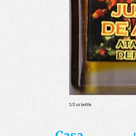
1/2 oz bottle
Casa