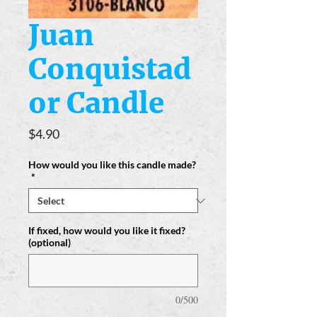
Juan
Conquistad
or Candle
Price
$4.90
How would you like this candle made?
*
If fixed, how would you like it fixed?
(optional)
0/500