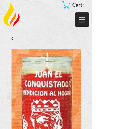
Cart: