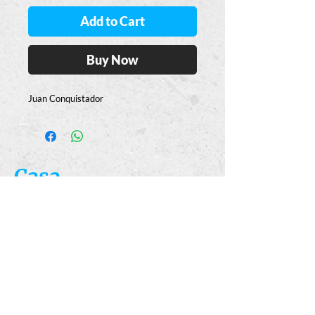
Add to Cart
Buy Now
Juan Conquistador
Casa
Guajardo
​VISIT
5223 S. Flores St.
San Antonio, TX