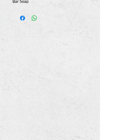
Bar Soap