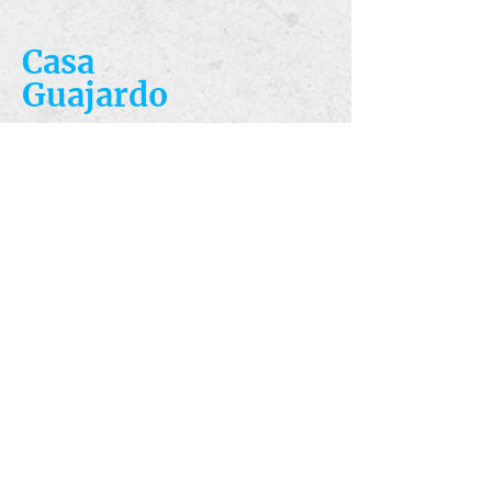
Casa
Guajardo
​VISIT
5223 S. Flores St.
San Antonio, TX
78214
​CALL
T:
210-922-8949
F: 210-922-3334
​CONTACT
casacandles@gmail.com
HOURS