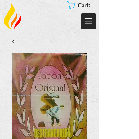
Cart: