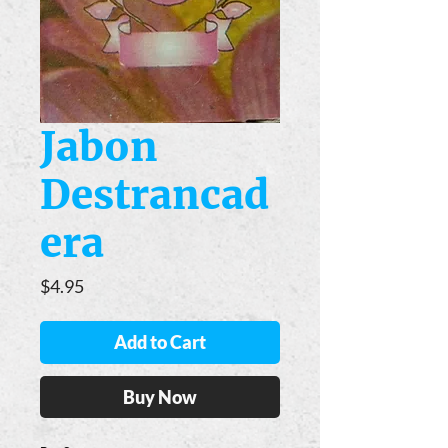
Jabon
Destrancad
era
Price
$4.95
Add to Cart
Buy Now