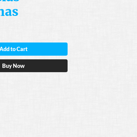
nas
Add to Cart
Buy Now