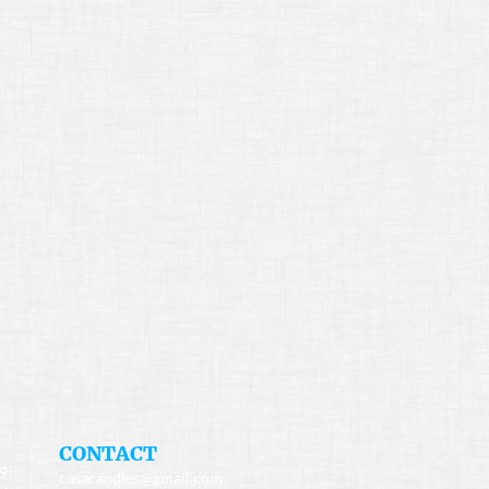
​CONTACT
49
casacandles@gmail.com