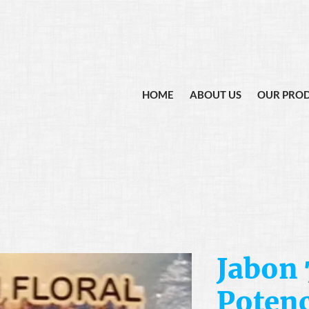
HOME
ABOUT US
OUR PRO
Jabon 
Potenc