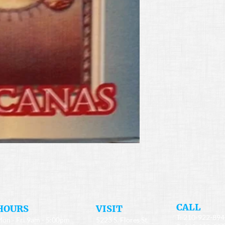
​CALL
HOURS
​VISIT
T: 210-922-89
on - Fri 9am - 5:00pm
5223 S. Flores St.