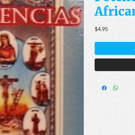
Africa
Price
$4.95