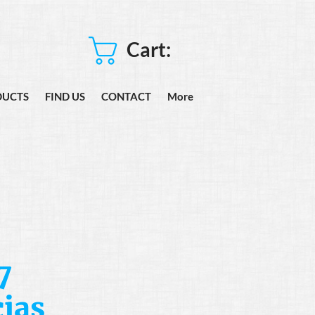
Cart:
DUCTS
FIND US
CONTACT
More
7
ias