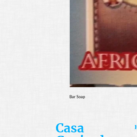
Bar Soap
Casa
M