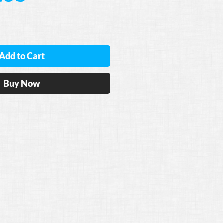
Add to Cart
Buy Now