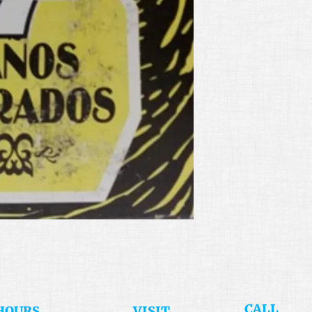
​CALL
HOURS
​VISIT