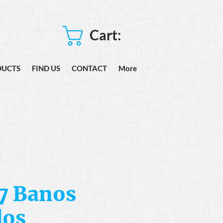
Cart:
DUCTS
FIND US
CONTACT
More
7 Banos
dos