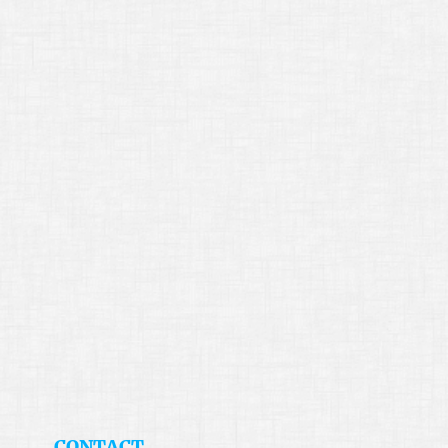
​CONTACT