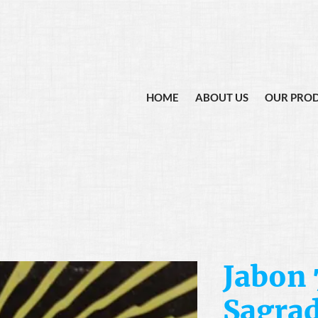
HOME
ABOUT US
OUR PRO
Jabon 
Sagra