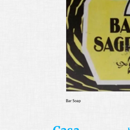
Bar Soap