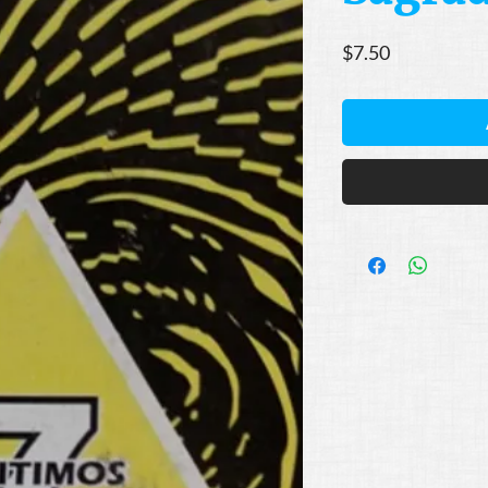
Price
$7.50