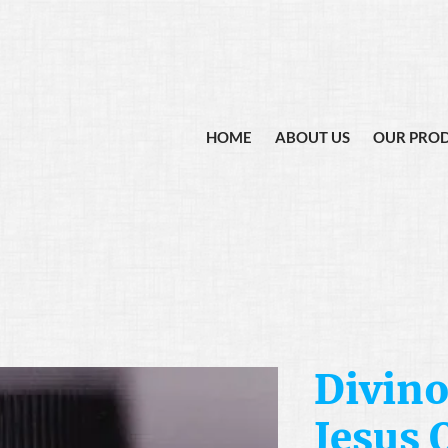
HOME
ABOUT US
OUR PRO
Divino
Jesus O