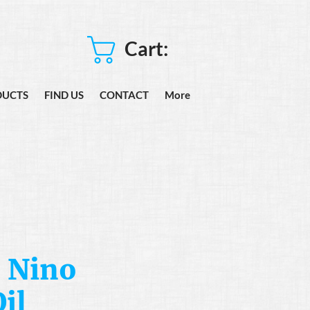
Cart:
DUCTS
FIND US
CONTACT
More
 Nino
il