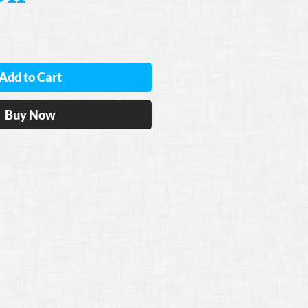
Add to Cart
Buy Now