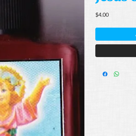
Price
$4.00