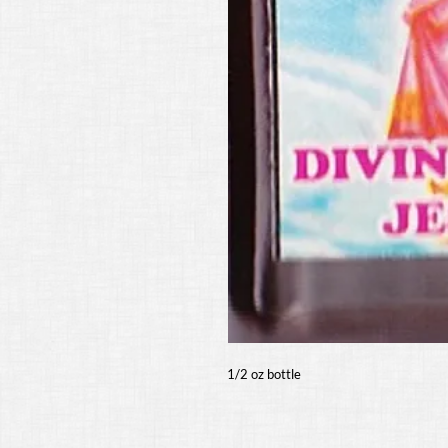
1/2 oz bottle