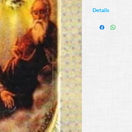
Details
Available Colors:
Blue