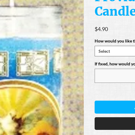
Candl
Price
$4.90
How would you like t
Select
If fixed, how would you