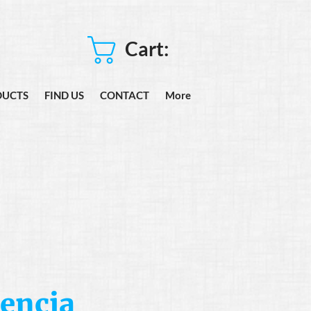
Cart:
DUCTS
FIND US
CONTACT
More
encia