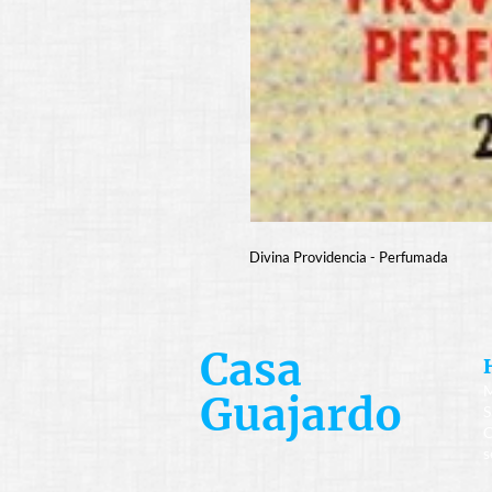
Divina Providencia - Perfumada
Casa
M
Guajardo
S
C
s