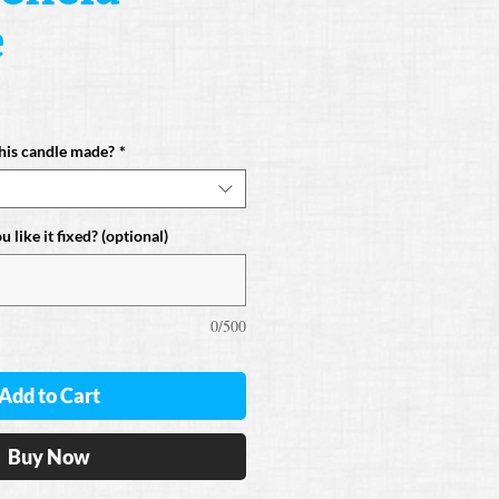
e
his candle made?
*
 like it fixed? (optional)
0/500
Add to Cart
Buy Now