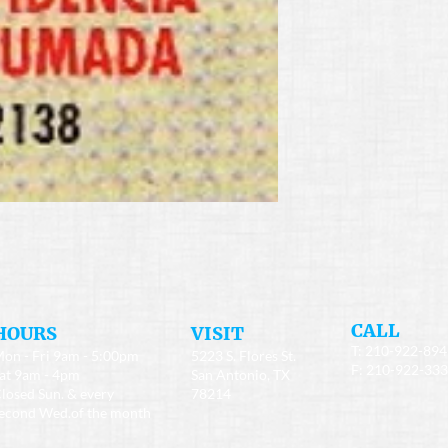
​CALL
HOURS
​VISIT
T: 210-922-89
on - Fri 9am - 5:00pm
5223 S. Flores St.
F: 210-922-33
at 9am - 4pm
San Antonio, TX
losed Sun. & every
78214
econd Wed.of the month