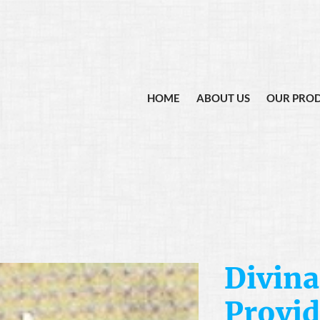
HOME
ABOUT US
OUR PRO
Divina
Provid