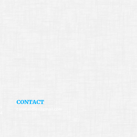
​CONTACT
49
casacandles@gmail.com
34