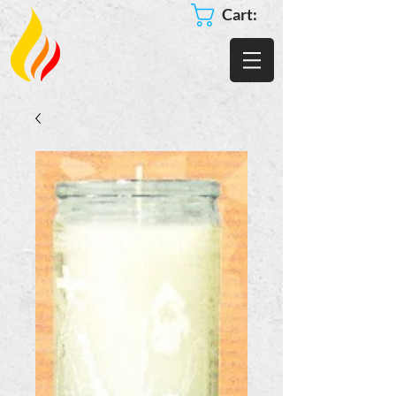
Cart: