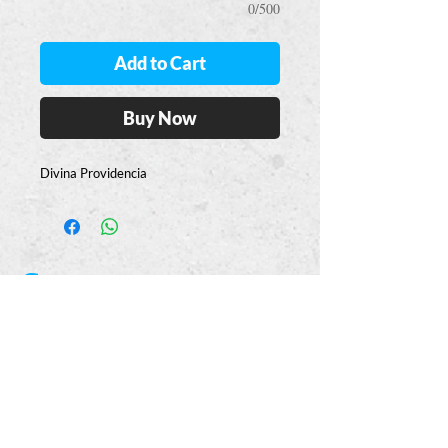
0/500
Add to Cart
Buy Now
Divina Providencia
Casa
Guajardo
​VISIT
5223 S. Flores St.