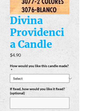
Divina
Providenci
a Candle
Price
$4.90
How would you like this candle made?
*
If fixed, how would you like it fixed?
(optional)