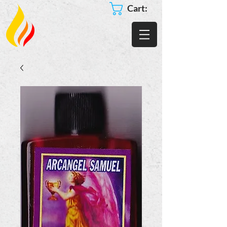
Cart: