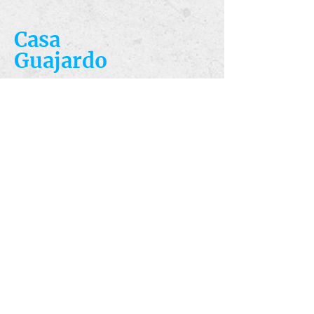
Casa
Guajardo
​VISIT
5223 S. Flores St.
San Antonio, TX
78214
​CALL
T:
210-922-8949
F: 210-922-3334
​CONTACT
casacandles@gmail.com
HOURS