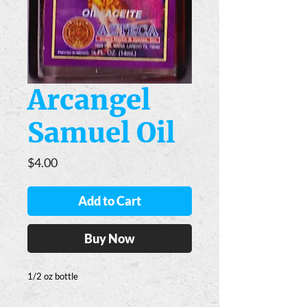
Arcangel
Samuel Oil
Price
$4.00
Add to Cart
Buy Now
1/2 oz bottle