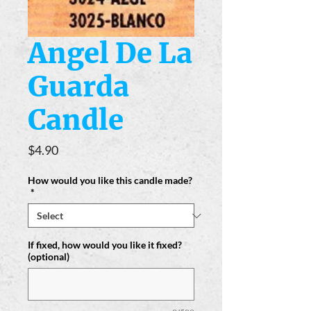
Angel De La
Guarda
Candle
Price
$4.90
How would you like this candle made?
*
If fixed, how would you like it fixed?
(optional)