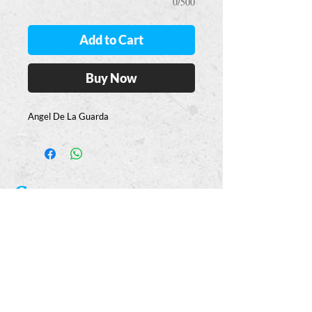
0/500
Add to Cart
Buy Now
Angel De La Guarda
Casa
Guajardo
​VISIT
5223 S. Flores St.