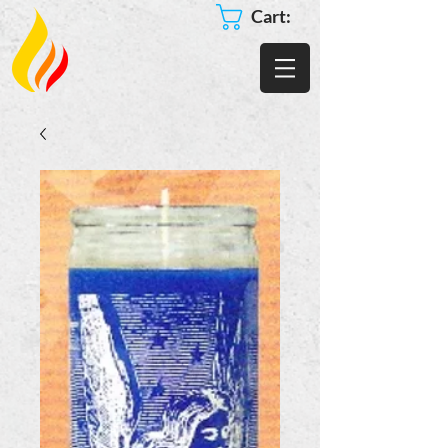
Cart: