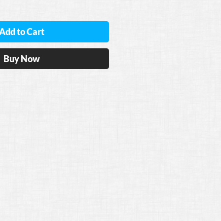
Add to Cart
Buy Now