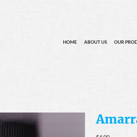
HOME
ABOUT US
OUR PRO
Amarra
Price