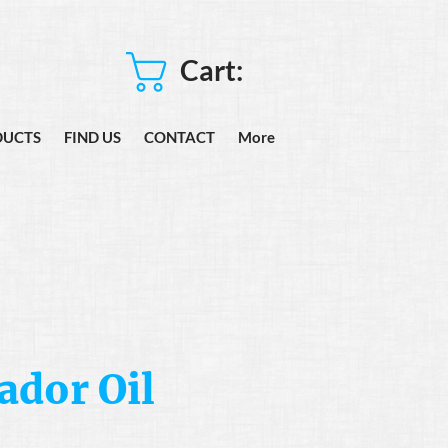
Cart:
DUCTS
FIND US
CONTACT
More
dor Oil