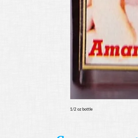
1/2 oz bottle