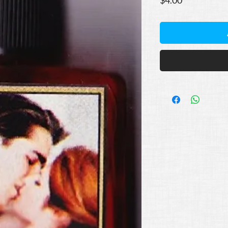
$4.00