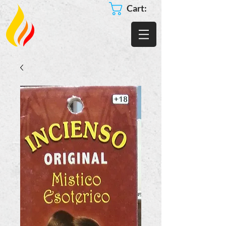
Cart: