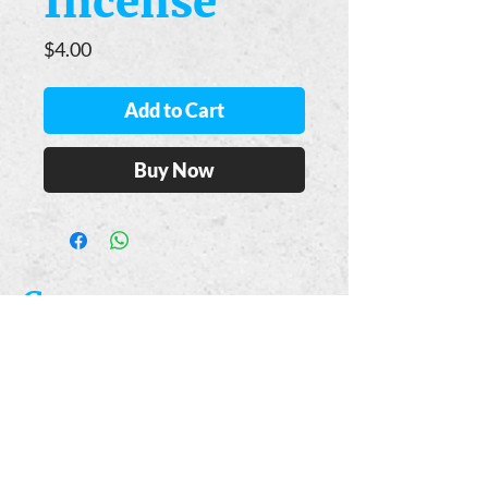
Incense
Price
$4.00
Add to Cart
Buy Now
Casa
Guajardo
​VISIT
5223 S. Flores St.