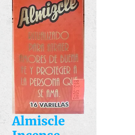
Almiscle