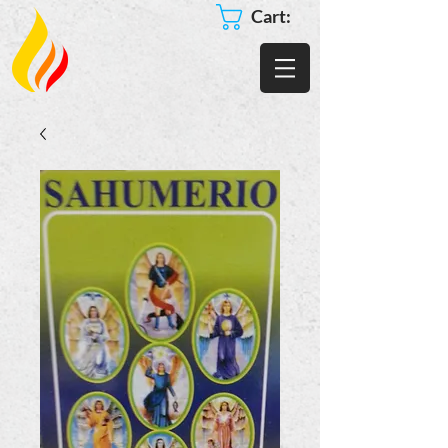
Cart: