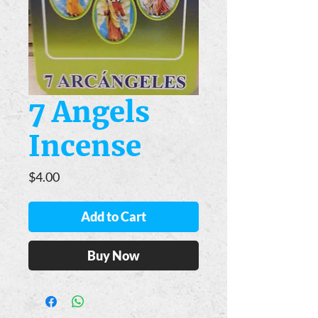
7 Angels
Incense
Price
$4.00
Add to Cart
Buy Now