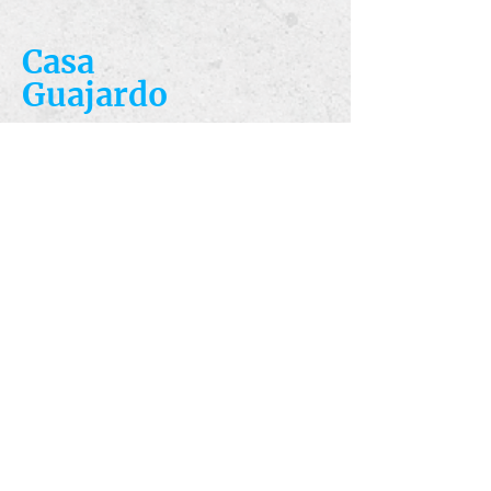
Casa
Guajardo
​VISIT
5223 S. Flores St.
San Antonio, TX
78214
​CALL
T:
210-922-8949
F: 210-922-3334
​CONTACT
casacandles@gmail.com
HOURS