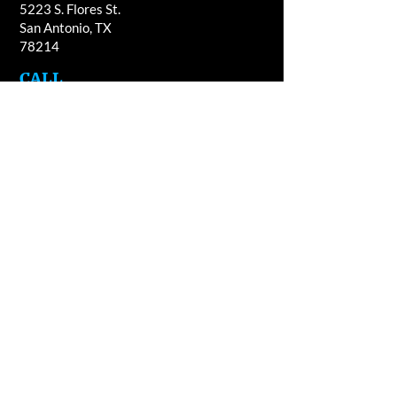
5223 S. Flores St.
San Antonio, TX
78214
​CALL
T:
210-922-8949
F: 210-922-3334
​CONTACT
casacandles@gmail.com
HOURS
Mon - Fri 9am - 5:00pm
Sat 9am - 4pm
Closed Sun. & every second Wed.of the
month
Please note, Casa Guajardo uses non-essential
cookies for analytical purposes only. If you do not
agree, then please exit this website. Thank you.
© 2023 Casa Candles / Casa Guajardo.