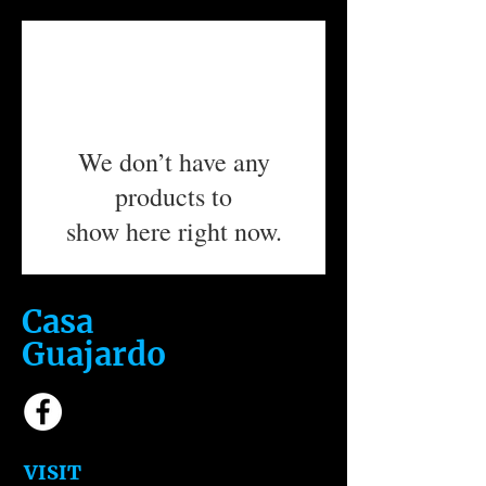
We don’t have any
products to
show here right now.
Casa
Guajardo
​VISIT