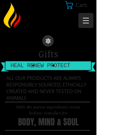
Cart:
Gifts
HEAL RENEW PROTECT
​ALL OUR PRODUCTS ARE ALWAYS
RESPONSIBLY SOURCED, ETHICALLY
CREATED AND NEVER TESTED ON
ANIMALS
Only the purest ingredients create
holistic remedies for
BODY, MIND & SOUL