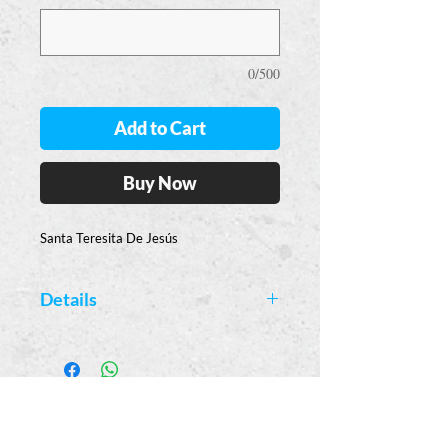
0/500
Add to Cart
Buy Now
Santa Teresita De Jesús
Details
Available Colors:
Yellow
Casa