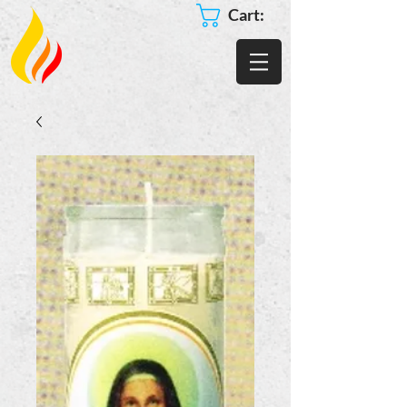
Cart: