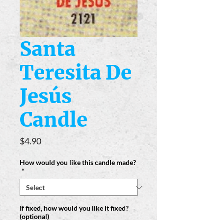
Santa
Teresita De
Jesús
Candle
Price
$4.90
How would you like this candle made?
*
If fixed, how would you like it fixed?
(optional)