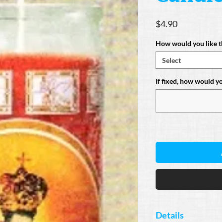
Price
$4.90
How would you like t
Select
If fixed, how would you
Details