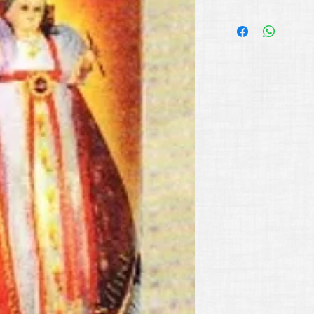
Available Colors:
Red