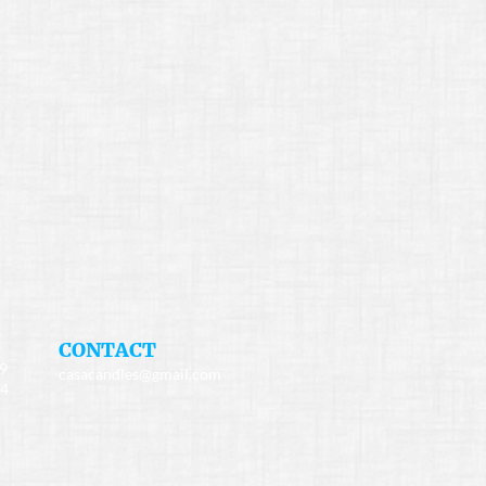
​CONTACT
49
casacandles@gmail.com
34