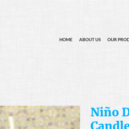
HOME
ABOUT US
OUR PRO
Niño D
Candl