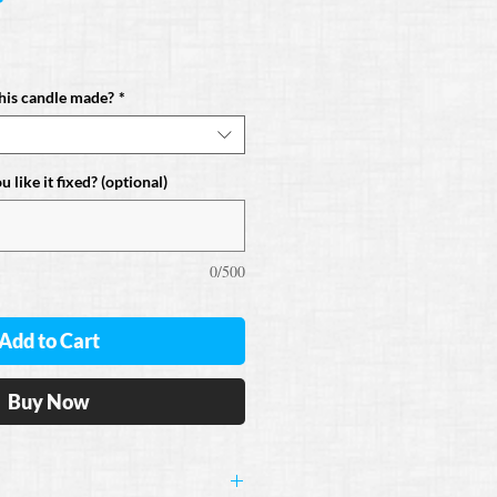
his candle made?
*
 like it fixed? (optional)
0/500
Add to Cart
Buy Now