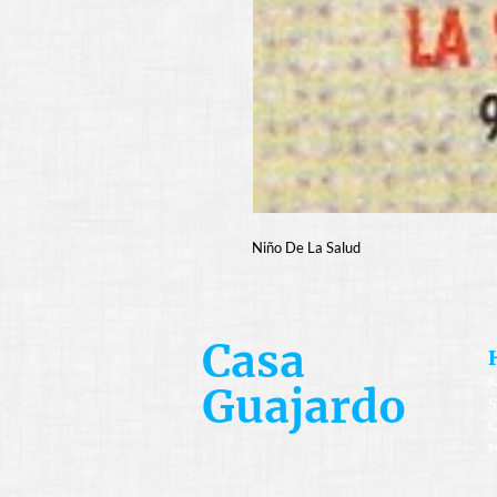
Niño De La Salud
Casa
M
Guajardo
S
C
s