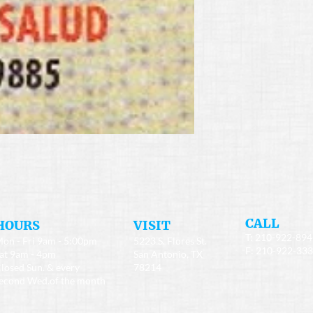
​CALL
HOURS
​VISIT
T: 210-922-89
on - Fri 9am - 5:00pm
5223 S. Flores St.
F: 210-922-33
at 9am - 4pm
San Antonio, TX
losed Sun. & every
78214
econd Wed.of the month