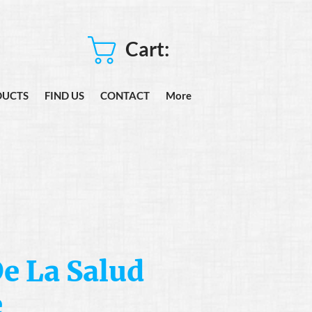
Cart:
DUCTS
FIND US
CONTACT
More
e La Salud
e